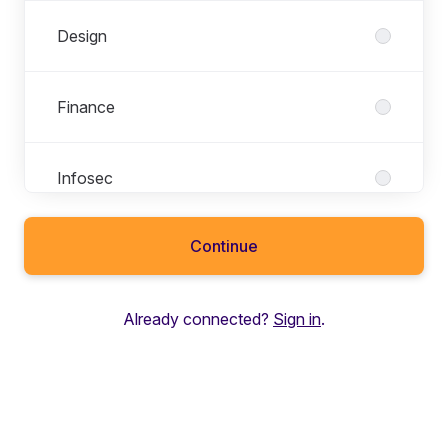
Design
Finance
Infosec
Continue
Legal
Already connected?
Sign in
.
Marketing
Partnerships