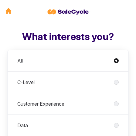
What interests you?
Departments
All
C-Level
Customer Experience
Data