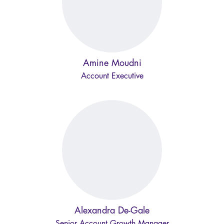
Amine Moudni
Account Executive
Alexandra De-Gale
Senior Account Growth Manager