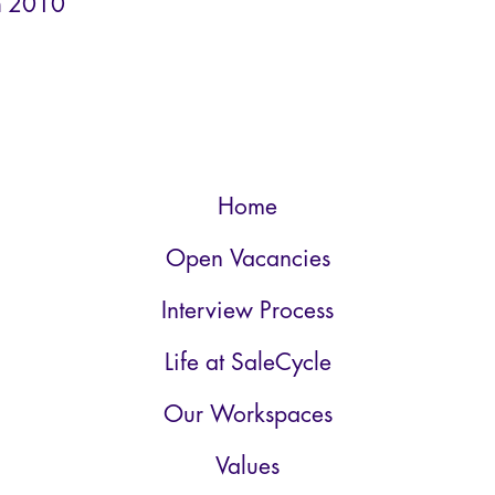
n
2010
Home
Open Vacancies
Interview Process
Life at SaleCycle
Our Workspaces
Values