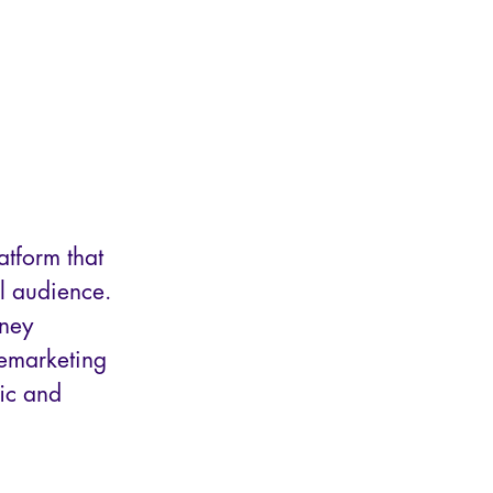
tform that
ll audience.
rney
remarketing
ic and