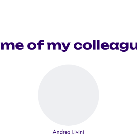
me of my colleag
Andrea Livini