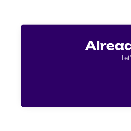
Alrea
Let