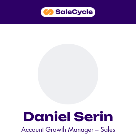
Daniel Serin
Account Growth Manager –
Sales