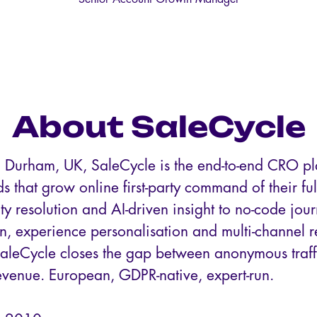
About SaleCycle
 Durham, UK, SaleCycle is the end-to-end CRO pla
s that grow online first-party command of their fu
ty resolution and AI-driven insight to no-code jou
on, experience personalisation and multi-channel 
SaleCycle closes the gap between anonymous traff
evenue. European, GDPR-native, expert-run.