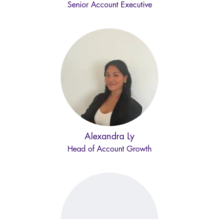
Senior Account Executive
Alexandra Ly
Head of Account Growth