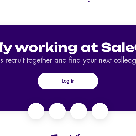
dy working at Sale
’s recruit together and find your next collea
Log in