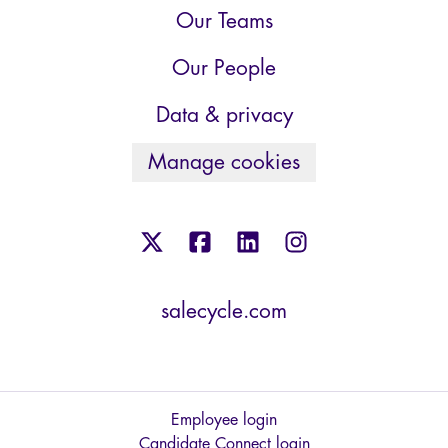
Our Teams
Our People
Data & privacy
Manage cookies
salecycle.com
Employee login
Candidate Connect login