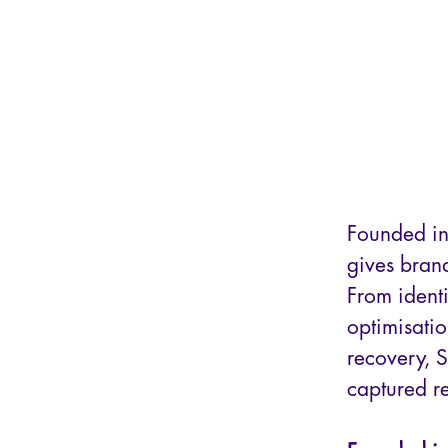
Founded in
gives brand
From identi
optimisati
recovery, 
captured r