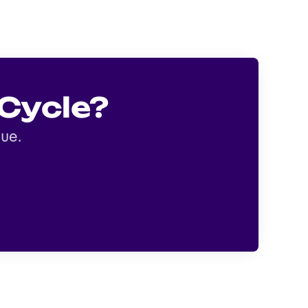
Cycle?
gue.