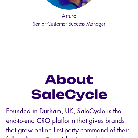
Arturo
Senior Customer Success Manager
About
SaleCycle
Founded in Durham, UK, SaleCycle is the
end-to-end CRO platform that gives brands
that grow online first-party command of their