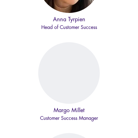
Anna Tyrpien
Head of Customer Success
Margo Millet
Customer Success Manager