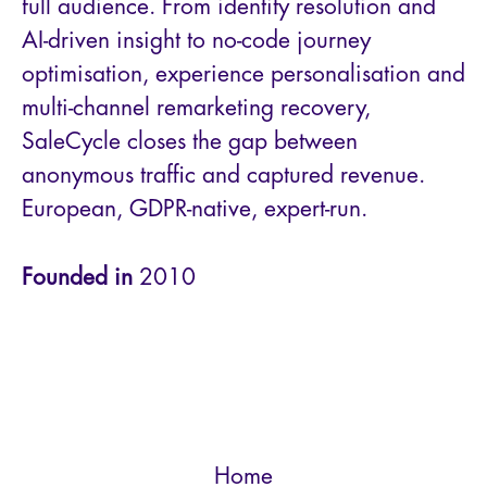
full audience. From identity resolution and
AI-driven insight to no-code journey
optimisation, experience personalisation and
multi-channel remarketing recovery,
SaleCycle closes the gap between
anonymous traffic and captured revenue.
European, GDPR-native, expert-run.
Founded in
2010
Home