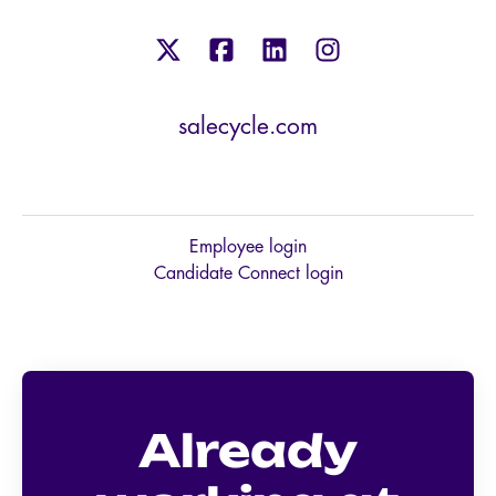
salecycle.com
Employee login
Candidate Connect login
Already