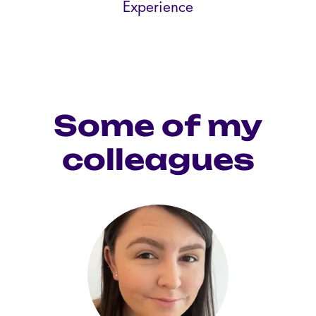
Experience
Some of my
colleagues