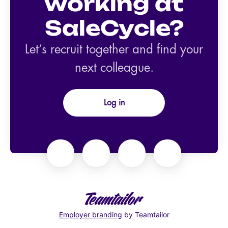
working at
SaleCycle?
Let’s recruit together and find your
next colleague.
Log in
Employer branding
by Teamtailor