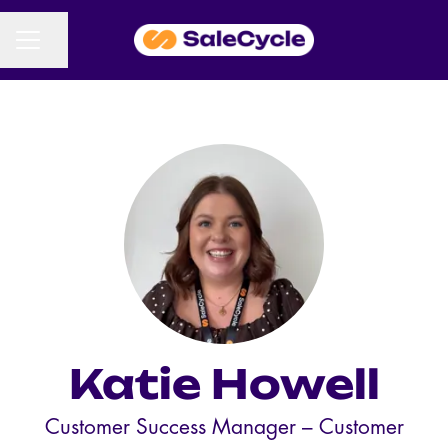
CAREER MENU
Share page
Katie Howell
Customer Success Manager –
Customer