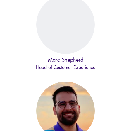
Marc Shepherd
Head of Customer Experience