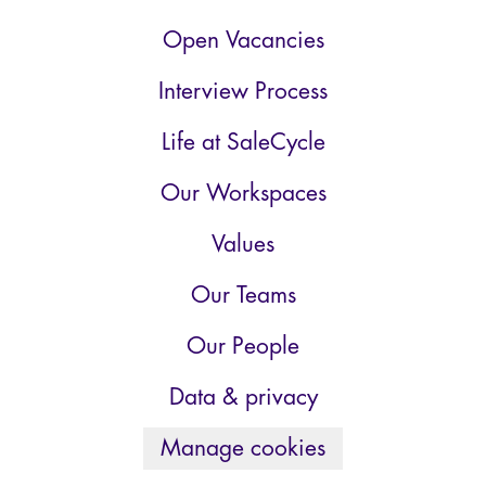
Open Vacancies
Interview Process
Life at SaleCycle
Our Workspaces
Values
Our Teams
Our People
Data & privacy
Manage cookies